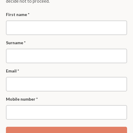
decide not to proceed.
First name *
Surname *
Email *
Mobile number *