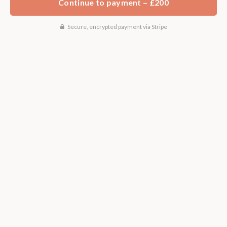
Continue to payment – £200
Secure, encrypted payment via Stripe