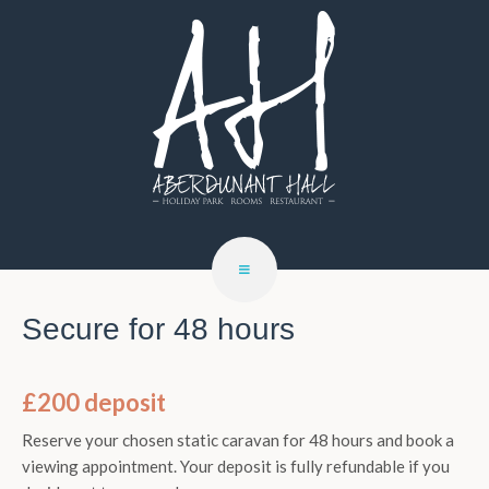
Secure for 48 hours
£200 deposit
Reserve your chosen static caravan for 48 hours and book a
viewing appointment. Your deposit is fully refundable if you