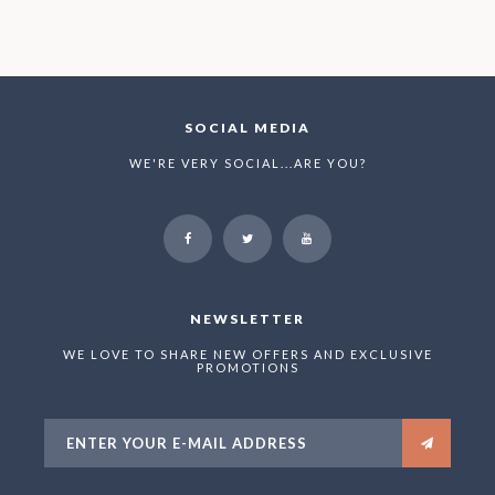
SOCIAL MEDIA
WE'RE VERY SOCIAL...ARE YOU?
NEWSLETTER
WE LOVE TO SHARE NEW OFFERS AND EXCLUSIVE
PROMOTIONS