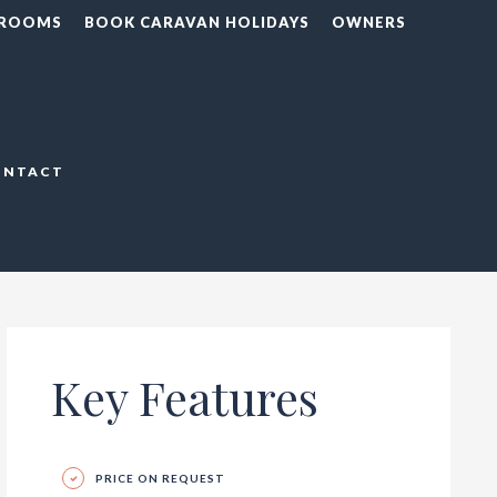
 ROOMS
BOOK CARAVAN HOLIDAYS
OWNERS
ONTACT
Key Features
PRICE ON REQUEST