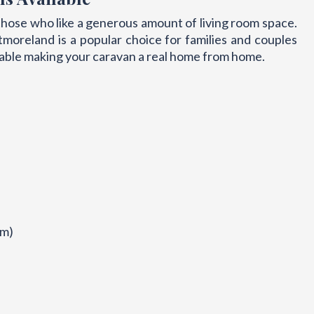
hose who like a generous amount of living room space.
moreland is a popular choice for families and couples
able making your caravan a real home from home.
om)