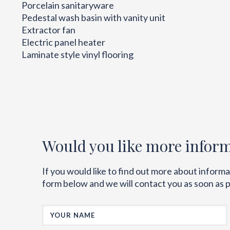
Porcelain sanitaryware
Pedestal wash basin with vanity unit
Extractor fan
Electric panel heater
Laminate style vinyl flooring
Would you like more infor
If you would like to find out more about inform
form below and we will contact you as soon as p