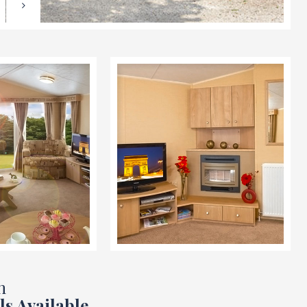
n
ls Available