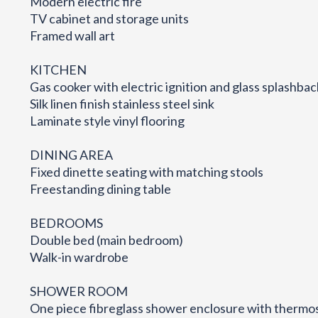
Modern electric fire
TV cabinet and storage units
Framed wall art
KITCHEN
Gas cooker with electric ignition and glass splashbac
Silk linen finish stainless steel sink
Laminate style vinyl flooring
DINING AREA
Fixed dinette seating with matching stools
Freestanding dining table
BEDROOMS
Double bed (main bedroom)
Walk-in wardrobe
SHOWER ROOM
One piece fibreglass shower enclosure with thermo