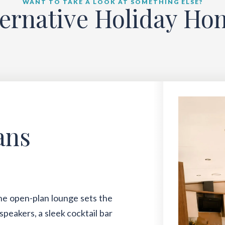
WANT TO TAKE A LOOK AT SOMETHING ELSE?
ternative Holiday Ho
ans
The open-plan lounge sets the
speakers, a sleek cocktail bar