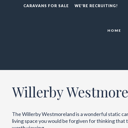
CARAVANS FOR SALE
WE'RE RECRUITING!
HOME
Willerby Westmore
The Willerby Westmoreland is a wonderful static cara
living space you would be forgiven for thinking that th
worth viewing.