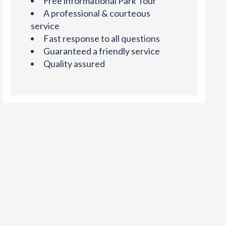
Free informational Park Tour
A professional & courteous
service
Fast response to all questions
Guaranteed a friendly service
Quality assured