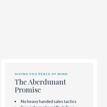
GIVING YOU PEACE OF MIND
The Aberdunant
Promise
No heavy handed sales tactics