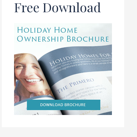
Free Download