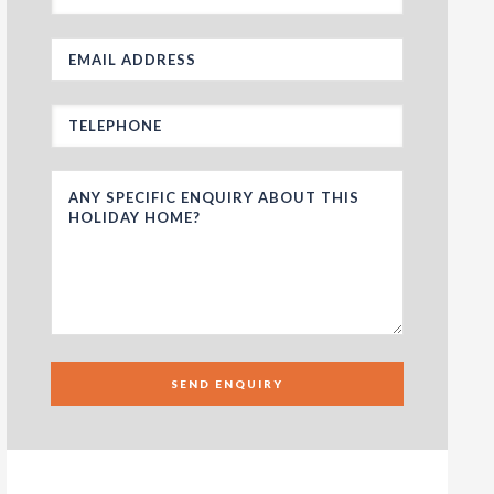
SEND ENQUIRY