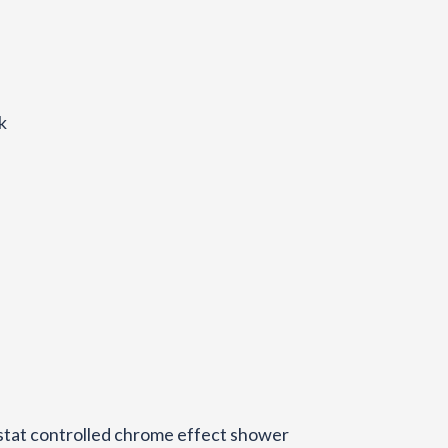
k
stat controlled chrome effect shower