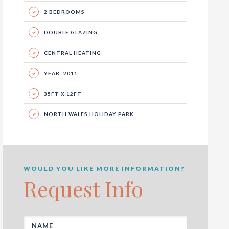
2 BEDROOMS
DOUBLE GLAZING
CENTRAL HEATING
YEAR: 2011
35FT X 12FT
NORTH WALES HOLIDAY PARK
WOULD YOU LIKE MORE INFORMATION?
Request Info