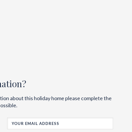
mation?
ation about this holiday home please complete the
ossible.