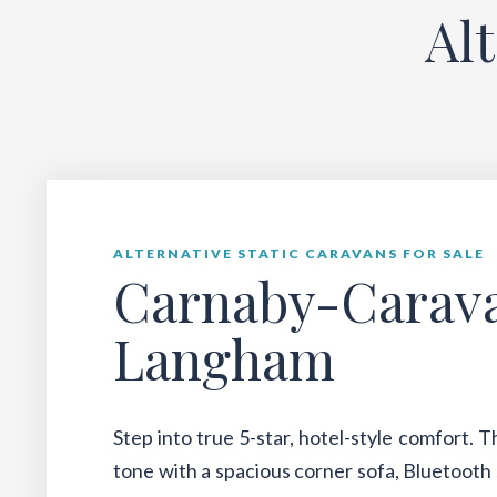
Al
ALTERNATIVE STATIC CARAVANS FOR SALE
Carnaby-Carav
Langham
Step into true 5-star, hotel-style comfort. 
tone with a spacious corner sofa, Bluetooth 