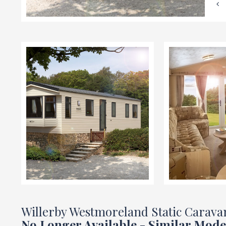
Willerby Westmoreland Static Carava
No Longer Available - Similar Mode