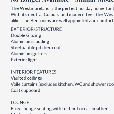
The Westmoreland is the perfect holiday home for t
With its neutral Colours and modern feel, the West
alike. The Bedrooms are well appointed and comfort
EXTERIOR/STRUCTURE
Double Glazing
Aluminium cladding
Steel pantile pitched roof
Aluminium gutters
Exterior light
INTERIOR FEATURES
Vaulted ceilings
Voile curtains (excludes kitchen, WC and shower ro
Coat cupboard
LOUNGE
Fixed lounge seating with fold-out occasional bed