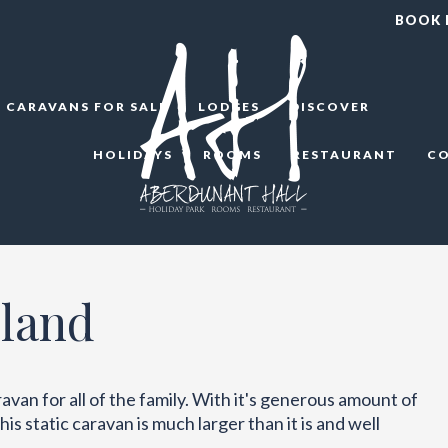
BOOK
CARAVANS FOR SALE
LODGES
DISCOVER
HOLIDAYS
ROOMS
RESTAURANT
C
land
van for all of the family. With it's generous amount of
is static caravan is much larger than it is and well