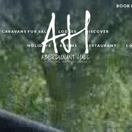
BOOK
CARAVANS FOR SALE
LODGES
DISCOVER
HOLIDAYS
ROOMS
RESTAURANT
C