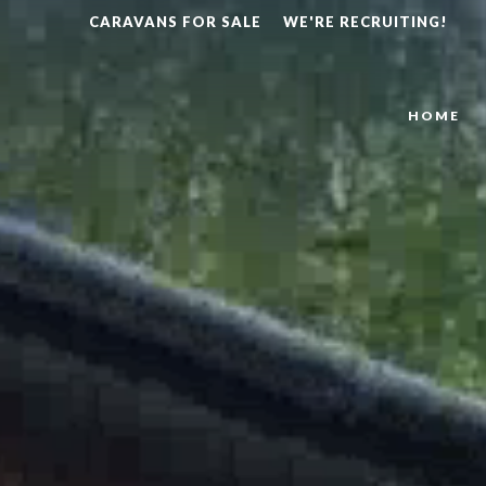
CARAVANS FOR SALE
WE'RE RECRUITING!
HOME