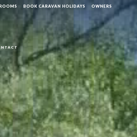
 ROOMS
BOOK CARAVAN HOLIDAYS
OWNERS
ONTACT