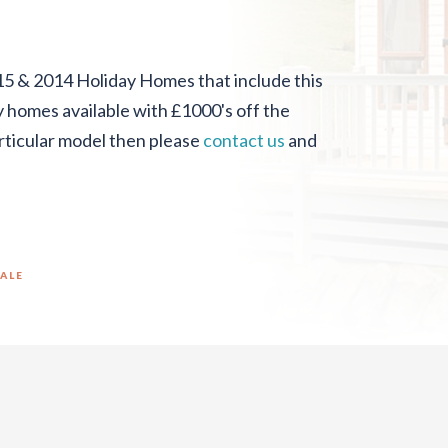
15 & 2014 Holiday Homes that include this
ny homes available with £1000's off the
particular model then please
contact us
and
SALE