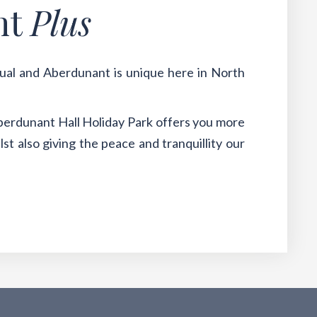
nt
Plus
qual and Aberdunant is unique here in North
berdunant Hall Holiday Park offers you more
st also giving the peace and tranquillity our