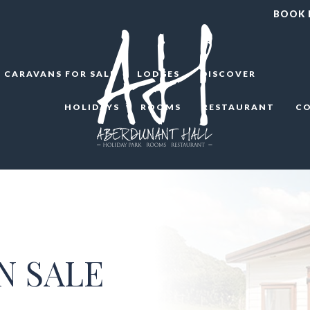
BOOK
CARAVANS FOR SALE
LODGES
DISCOVER
HOLIDAYS
ROOMS
RESTAURANT
C
N SALE