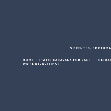
PRENTEG, PORTHMA
HOME
STATIC CARAVANS FOR SALE
HOLIDA
WE'RE RECRUITING!