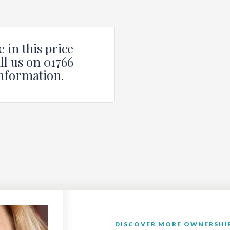
 in this price
ll us on 01766
nformation.
DISCOVER MORE OWNERSHIP