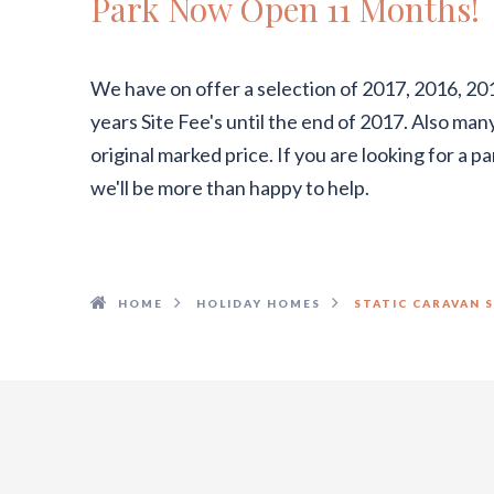
Park Now Open 11 Months!
We have on offer a selection of 2017, 2016, 20
years Site Fee's until the end of 2017. Also ma
original marked price. If you are looking for a 
we'll be more than happy to help.
HOME
HOLIDAY HOMES
STATIC CARAVAN 