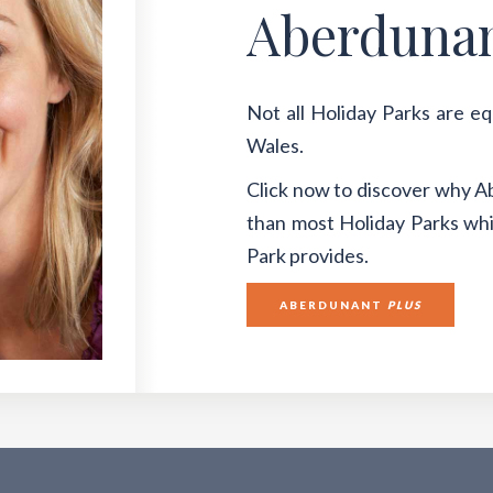
Aberduna
Not all Holiday Parks are e
Wales.
Click now to discover why A
than most Holiday Parks whil
Park provides.
ABERDUNANT
PLUS