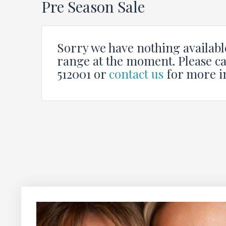
Pre Season Sale
Sorry we have nothing available
range at the moment. Please ca
512001 or
contact us
for more i