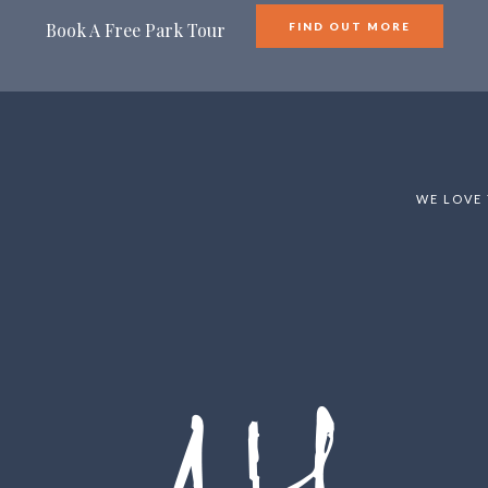
Book A Free Park Tour
FIND OUT MORE
WE LOVE