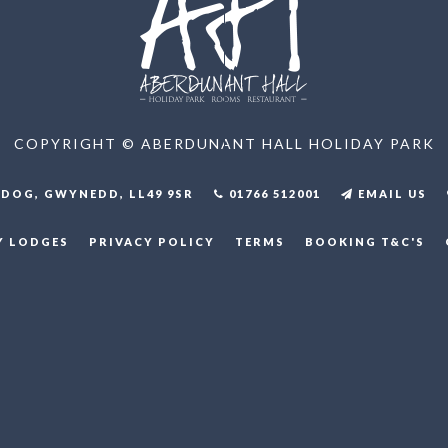
COPYRIGHT © ABERDUNANT HALL HOLIDAY PARK
DOG, GWYNEDD, LL49 9SR
01766 512001
EMAIL US
Y LODGES
PRIVACY POLICY
TERMS
BOOKING T&C'S