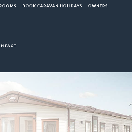
 ROOMS
BOOK CARAVAN HOLIDAYS
OWNERS
ONTACT