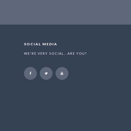
SOCIAL MEDIA
WE'RE VERY SOCIAL...ARE YOU?