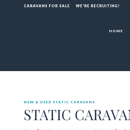
CARAVANS FOR SALE
WE'RE RECRUITING!
HOME
NEW & USED STATIC CARAVANS
STATIC CARAVA