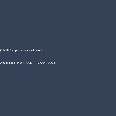
///life.pins.excellent
OWNERS PORTAL
CONTACT