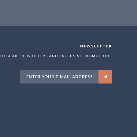
NEWSLETTER
 TO SHARE NEW OFFERS AND EXCLUSIVE PROMOTIONS