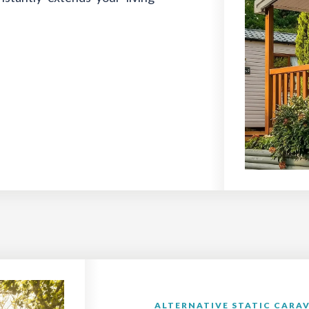
ALTERNATIVE STATIC CARAV