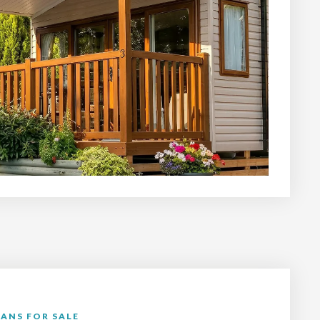
ANS FOR SALE