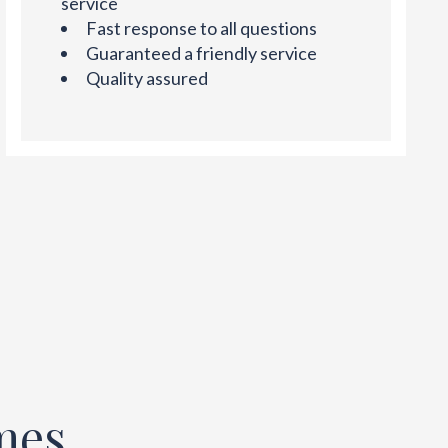
service
Fast response to all questions
Guaranteed a friendly service
Quality assured
mes