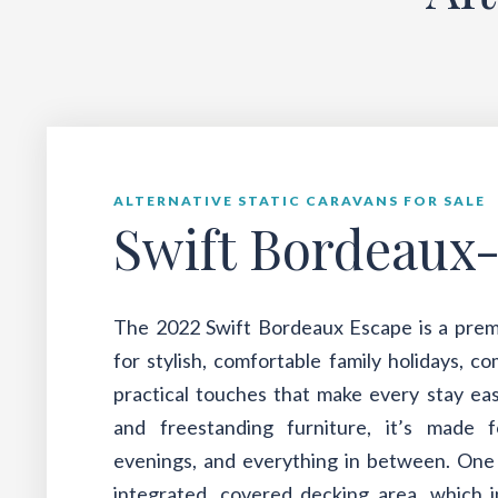
ALTERNATIVE STATIC CARAVANS FOR SALE
Swift Bordeaux
The 2022 Swift Bordeaux Escape is a prem
for stylish, comfortable family holidays, c
practical touches that make every stay eas
and freestanding furniture, it’s made 
evenings, and everything in between. One o
integrated, covered decking area, which i