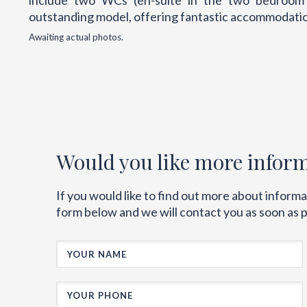
include two WCs (en-suite in the two bedroom ve
outstanding model, offering fantastic accommodation
Awaiting actual photos.
Would you like more infor
If you would like to find out more about inform
form below and we will contact you as soon as p