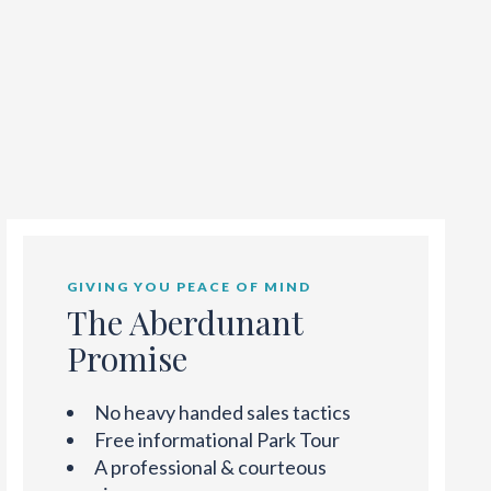
GIVING YOU PEACE OF MIND
The Aberdunant
Promise
No heavy handed sales tactics
Free informational Park Tour
A professional & courteous