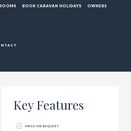
 ROOMS
BOOK CARAVAN HOLIDAYS
OWNERS
ONTACT
Key Features
PRICE ON REQUEST