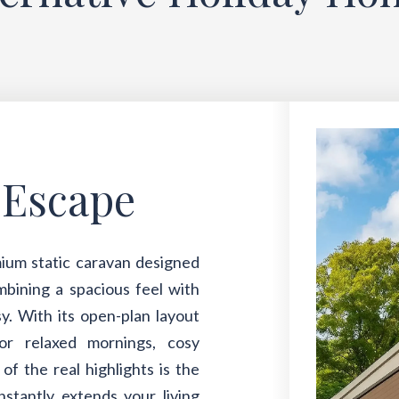
-Escape
ium static caravan designed
ombining a spacious feel with
y. With its open-plan layout
for relaxed mornings, cosy
f the real highlights is the
nstantly extends your living