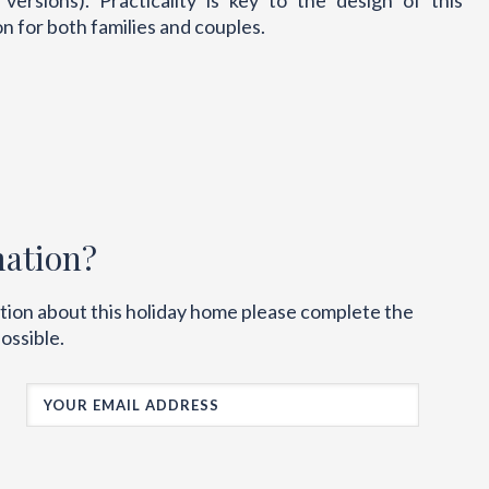
rsions). Practicality is key to the design of this
 for both families and couples.
mation?
ation about this holiday home please complete the
ossible.