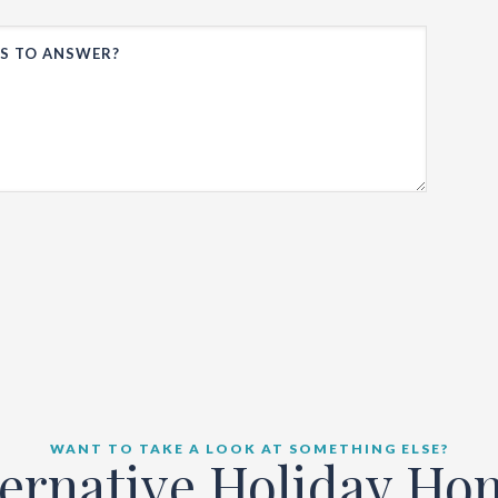
WANT TO TAKE A LOOK AT SOMETHING ELSE?
ternative Holiday Ho