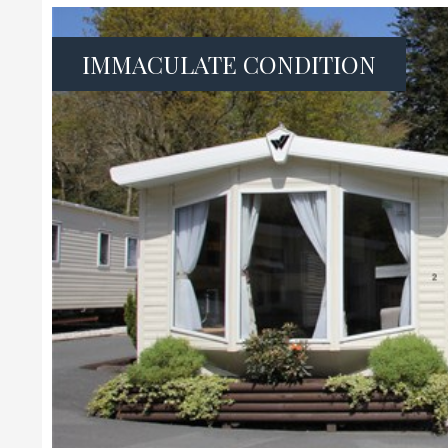
IMMACULATE CONDITION