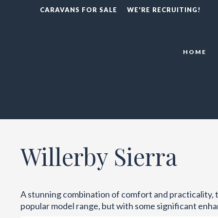
CARAVANS FOR SALE
WE'RE RECRUITING!
HOME
Willerby Sierra
A stunning combination of comfort and practicality, th
popular model range, but with some significant enh