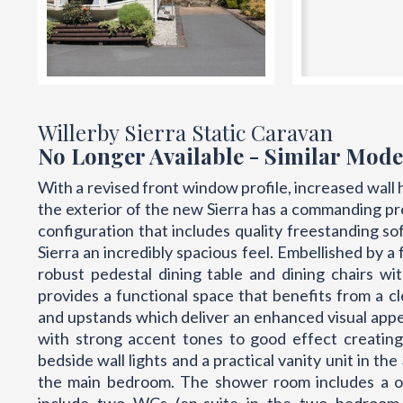
Willerby Sierra Static Caravan
No Longer Available - Similar Mode
With a revised front window profile, increased wall 
the exterior of the new Sierra has a commanding p
configuration that includes quality freestanding so
Sierra an incredibly spacious feel. Embellished by a
robust pedestal dining table and dining chairs w
provides a functional space that benefits from a c
and upstands which deliver an enhanced visual app
with strong accent tones to good effect creating
bedside wall lights and a practical vanity unit in t
the main bedroom. The shower room includes a on