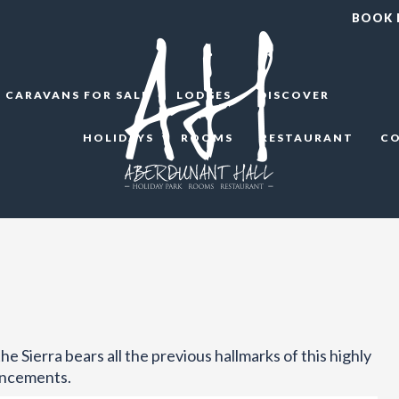
BOOK
CARAVANS FOR SALE
LODGES
DISCOVER
HOLIDAYS
ROOMS
RESTAURANT
C
e Sierra bears all the previous hallmarks of this highly
ancements.