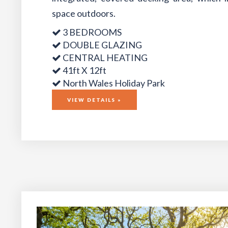
space outdoors.
3 BEDROOMS
DOUBLE GLAZING
CENTRAL HEATING
41ft X 12ft
North Wales Holiday Park
VIEW DETAILS »