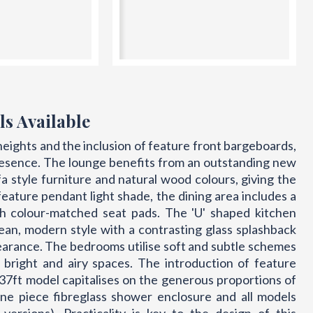
ls Available
heights and the inclusion of feature front bargeboards,
resence. The lounge benefits from an outstanding new
fa style furniture and natural wood colours, giving the
 feature pendant light shade, the dining area includes a
ith colour-matched seat pads. The 'U' shaped kitchen
lean, modern style with a contrasting glass splashback
earance. The bedrooms utilise soft and subtle schemes
 bright and airy spaces. The introduction of feature
he 37ft model capitalises on the generous proportions of
e piece fibreglass shower enclosure and all models