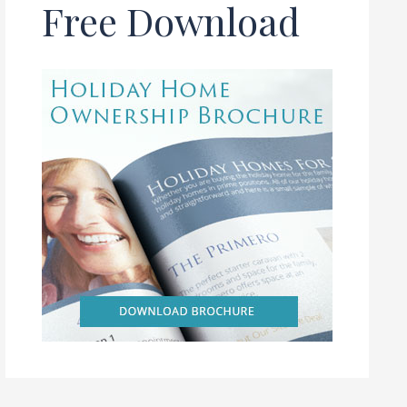
Free Download