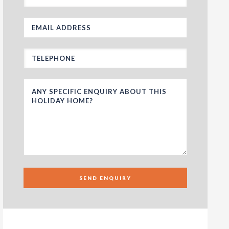
SEND ENQUIRY