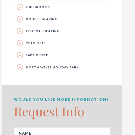
2 BEDROOMS
DOUBLE GLAZING
CENTRAL HEATING
YEAR: 2015
36FT X 12FT
NORTH WALES HOLIDAY PARK
WOULD YOU LIKE MORE INFORMATION?
Request Info