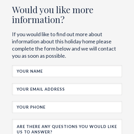
Would you like more
information?
If you would like to find out more about
information about this holiday home please
complete the form below and we will contact
you as soon as possible.