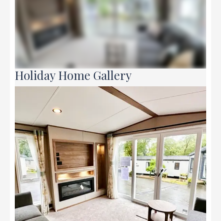
Holiday Home Gallery