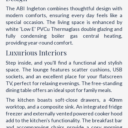
The ABI Ingleton combines thoughtful design with
modern comforts, ensuring every day feels like a
special occasion. The living space is enhanced by
white 'Low E' PVCu Thermaglass double glazing and
fully condensing boiler gas central heating,
providing year-round comfort.
Luxurious Interiors
Step inside, and you'll find a functional and stylish
space. The lounge features scatter cushions, USB
sockets, and an excellent place for your flatscreen
TV, perfect for relaxing evenings. The free-standing
dining table offers an ideal spot for family meals.
The kitchen boasts soft-close drawers, a 40mm
worktop, and a composite sink. An integrated fridge
freezer and externally vented powered cooker hood
add to the kitchen's functionality. The breakfast bar
and accompanying chairs provide a cosy morning