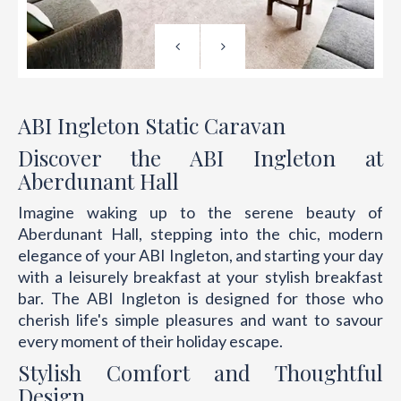
ABI Ingleton Static Caravan
Discover the ABI Ingleton at
Aberdunant Hall
Imagine waking up to the serene beauty of
Aberdunant Hall, stepping into the chic, modern
elegance of your ABI Ingleton, and starting your day
with a leisurely breakfast at your stylish breakfast
bar. The ABI Ingleton is designed for those who
cherish life's simple pleasures and want to savour
every moment of their holiday escape.
Stylish Comfort and Thoughtful
Design