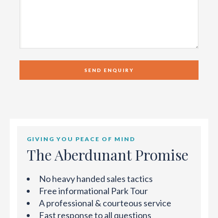
GIVING YOU PEACE OF MIND
The Aberdunant Promise
No heavy handed sales tactics
Free informational Park Tour
A professional & courteous service
Fast response to all questions