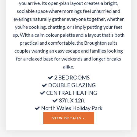
you arrive. Its open-plan layout creates a bright,
sociable space where mornings feel unhurried and
evenings naturally gather everyone together, whether
you’re cooking, chatting, or simply putting your feet
up. With a calm colour palette and a layout that’s both
practical and comfortable, the Broughton suits
couples wanting an easy escape and families looking
for a relaxed base for weekends and longer breaks
alike.
2 BEDROOMS
DOUBLE GLAZING
CENTRAL HEATING
37ft X 12ft
North Wales Holiday Park
VIEW DETAILS »