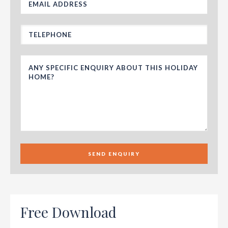
SEND ENQUIRY
Free Download