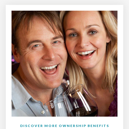
DISCOVER MORE OWNERSHIP BENEFITS