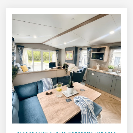
ALTERNATIVE STATIC CARAVANS FOR SALE