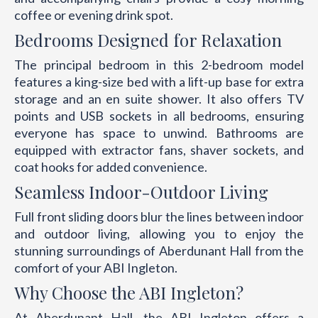
coffee or evening drink spot.
Bedrooms Designed for Relaxation
The principal bedroom in this 2-bedroom model
features a king-size bed with a lift-up base for extra
storage and an en suite shower. It also offers TV
points and USB sockets in all bedrooms, ensuring
everyone has space to unwind. Bathrooms are
equipped with extractor fans, shaver sockets, and
coat hooks for added convenience.
Seamless Indoor-Outdoor Living
Full front sliding doors blur the lines between indoor
and outdoor living, allowing you to enjoy the
stunning surroundings of Aberdunant Hall from the
comfort of your ABI Ingleton.
Why Choose the ABI Ingleton?
At Aberdunant Hall, the ABI Ingleton offers a