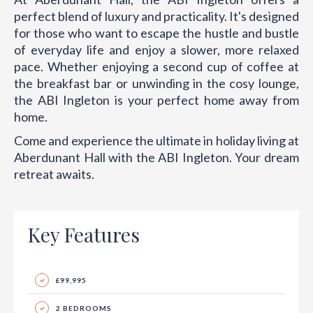
perfect blend of luxury and practicality. It's designed
for those who want to escape the hustle and bustle
of everyday life and enjoy a slower, more relaxed
pace. Whether enjoying a second cup of coffee at
the breakfast bar or unwinding in the cosy lounge,
the ABI Ingleton is your perfect home away from
home.
Come and experience the ultimate in holiday living at
Aberdunant Hall with the ABI Ingleton. Your dream
retreat awaits.
Key Features
£99,995
2 BEDROOMS