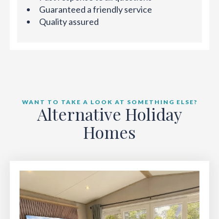
Guaranteed a friendly service
Quality assured
WANT TO TAKE A LOOK AT SOMETHING ELSE?
Alternative Holiday
Homes