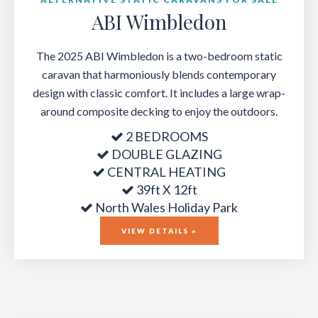
ABI Wimbledon
The 2025 ABI Wimbledon is a two-bedroom static
caravan that harmoniously blends contemporary
design with classic comfort. It includes a large wrap-
around composite decking to enjoy the outdoors.
2 BEDROOMS
DOUBLE GLAZING
CENTRAL HEATING
39ft X 12ft
North Wales Holiday Park
VIEW DETAILS »