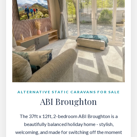
ALTERNATIVE STATIC CARAVANS FOR SALE
ABI Broughton
The 37ft x 12ft, 2-bedroom ABI Broughton is a
beautifully balanced holiday home - stylish,
welcoming, and made for switching off the moment