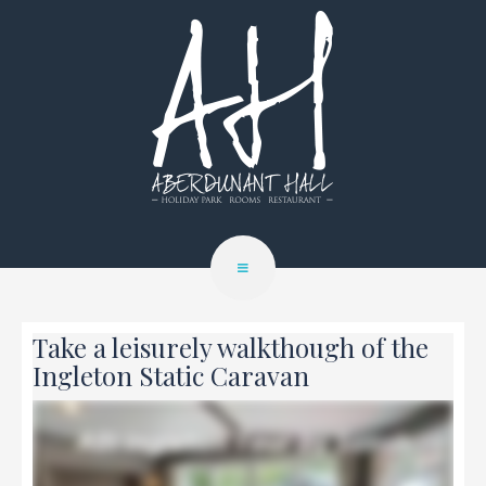
Take a leisurely walkthough of the
Ingleton Static Caravan