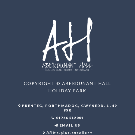
COPYRIGHT © ABERDUNANT HALL
HOLIDAY PARK
PRENTEG, PORTHMADOG, GWYNEDD, LL49
9SR
01766 512001
EMAIL US
///life.pins.excellent