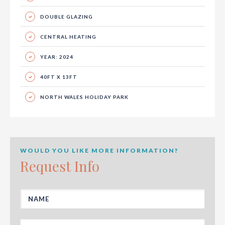
DOUBLE GLAZING
CENTRAL HEATING
YEAR: 2024
40FT X 13FT
NORTH WALES HOLIDAY PARK
WOULD YOU LIKE MORE INFORMATION?
Request Info