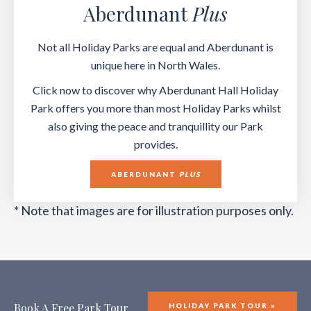
Aberdunant
Plus
Not all Holiday Parks are equal and Aberdunant is
unique here in North Wales.
Click now to discover why Aberdunant Hall Holiday
Park offers you more than most Holiday Parks whilst
also giving the peace and tranquillity our Park
provides.
ABERDUNANT
PLUS
* Note that images are for illustration purposes only.
Book A Free Park Tour
HOLIDAY PARK TOUR »