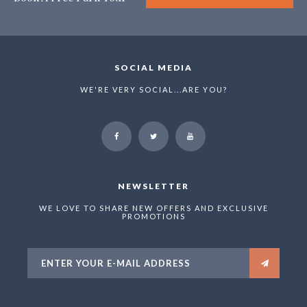
SOCIAL MEDIA
WE'RE VERY SOCIAL...ARE YOU?
NEWSLETTER
WE LOVE TO SHARE NEW OFFERS AND EXCLUSIVE
PROMOTIONS