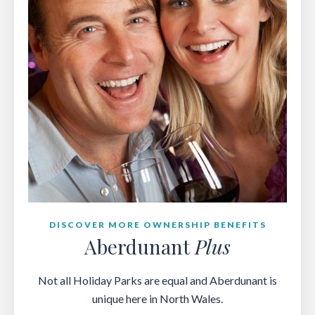
DISCOVER MORE OWNERSHIP BENEFITS
Aberdunant
Plus
Not all Holiday Parks are equal and Aberdunant is
unique here in North Wales.