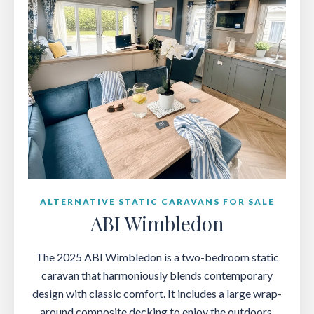
ALTERNATIVE STATIC CARAVANS FOR SALE
ABI Wimbledon
The 2025 ABI Wimbledon is a two-bedroom static
caravan that harmoniously blends contemporary
design with classic comfort. It includes a large wrap-
around composite decking to enjoy the outdoors.