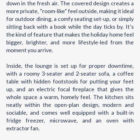
down in the fresh air. The covered design creates a
more private, “room-like” feel outside, making it ideal
for outdoor dining, a comfy seating set-up, or simply
sitting back with a book while the day ticks by. It’s
the kind of feature that makes the holiday home feel
bigger, brighter, and more lifestyle-led from the
moment you arrive.
Inside, the lounge is set up for proper downtime,
with a roomy 3-seater and 2-seater sofa, a coffee
table with hidden footstools for putting your feet
up, and an electric focal fireplace that gives the
whole space a warm, homely feel. The kitchen sits
neatly within the open-plan design, modern and
sociable, and comes well equipped with a built-in
fridge freezer, microwave, and an oven with
extractor fan.