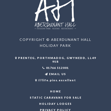
COPYRIGHT © ABERDUNANT HALL
HOLIDAY PARK
PRENTEG, PORTHMADOG, GWYNEDD, LL49
9SR
01766 512001
EMAIL US
///life.pins.excellent
HOME
STATIC CARAVANS FOR SALE
HOLIDAY LODGES
PRIVACY POLICY