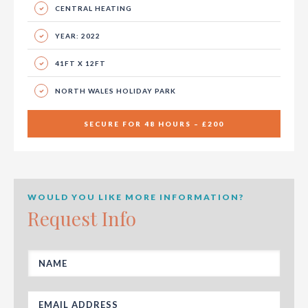
CENTRAL HEATING
YEAR: 2022
41FT X 12FT
NORTH WALES HOLIDAY PARK
SECURE FOR 48 HOURS – £200
WOULD YOU LIKE MORE INFORMATION?
Request Info