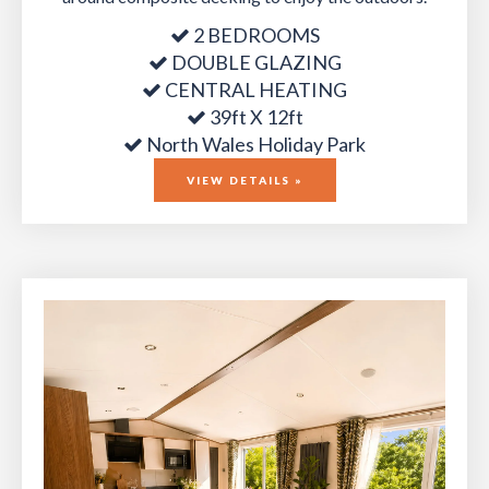
2 BEDROOMS
DOUBLE GLAZING
CENTRAL HEATING
39ft X 12ft
North Wales Holiday Park
VIEW DETAILS »