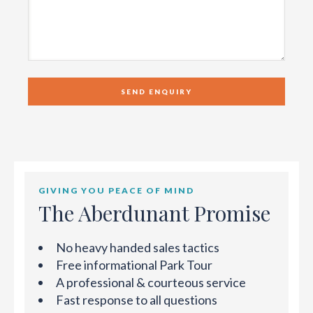
GIVING YOU PEACE OF MIND
The Aberdunant Promise
No heavy handed sales tactics
Free informational Park Tour
A professional & courteous service
Fast response to all questions