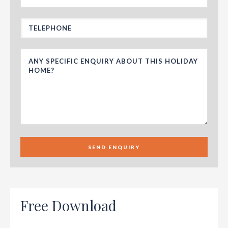
SEND ENQUIRY
Free Download