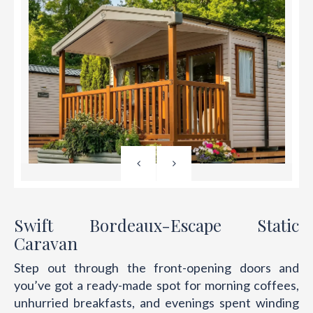
Swift Bordeaux-Escape Static
Caravan
Step out through the front-opening doors and
you’ve got a ready-made spot for morning coffees,
unhurried breakfasts, and evenings spent winding