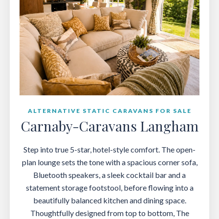
ALTERNATIVE STATIC CARAVANS FOR SALE
Carnaby-Caravans Langham
Step into true 5-star, hotel-style comfort. The open-
plan lounge sets the tone with a spacious corner sofa,
Bluetooth speakers, a sleek cocktail bar and a
statement storage footstool, before flowing into a
beautifully balanced kitchen and dining space.
Thoughtfully designed from top to bottom, The