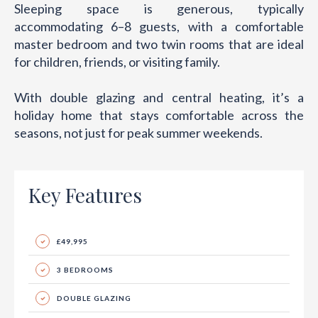
Sleeping space is generous, typically
accommodating 6–8 guests, with a comfortable
master bedroom and two twin rooms that are ideal
for children, friends, or visiting family.
With double glazing and central heating, it’s a
holiday home that stays comfortable across the
seasons, not just for peak summer weekends.
Key Features
£49,995
3 BEDROOMS
DOUBLE GLAZING