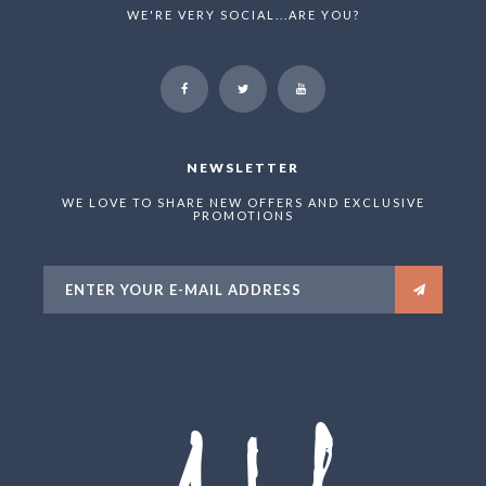
WE'RE VERY SOCIAL...ARE YOU?
NEWSLETTER
WE LOVE TO SHARE NEW OFFERS AND EXCLUSIVE
PROMOTIONS