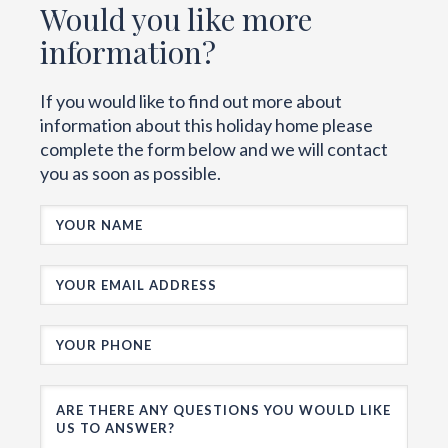
Would you like more
information?
If you would like to find out more about
information about this holiday home please
complete the form below and we will contact
you as soon as possible.