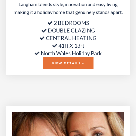
Langham blends style, innovation and easy living
making it a holiday home that genuinely stands apart.
2 BEDROOMS
DOUBLE GLAZING
CENTRAL HEATING
41ft X 13ft
North Wales Holiday Park
VIEW DETAILS »