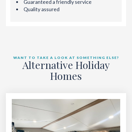
Guaranteed a friendly service
Quality assured
WANT TO TAKE A LOOK AT SOMETHING ELSE?
Alternative Holiday
Homes