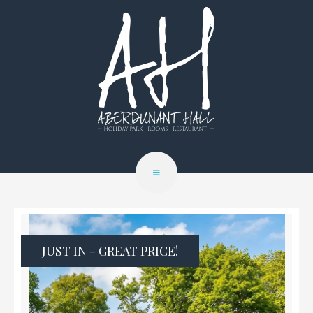
JUST IN - GREAT PRICE!