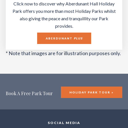
Click now to discover why Aberdunant Hall Holiday
Park offers you more than most Holiday Parks whilst
also giving the peace and tranquillity our Park
provides.
ABERDUNANT
PLUS
* Note that images are for illustration purposes only.
Book A Free Park Tour
HOLIDAY PARK TOUR »
SOCIAL MEDIA